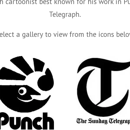
 cartoonist best known for his work in P
Telegraph.
elect a gallery to view from the icons bel