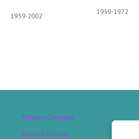
1959-1972
1959-2002
Playboy Cartoons
Punch Cartoons