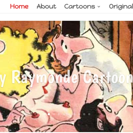
Home
About
Cartoons
Origina
y Raymonde Cartoon