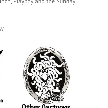
unch, Playboy and the Sunday
ow