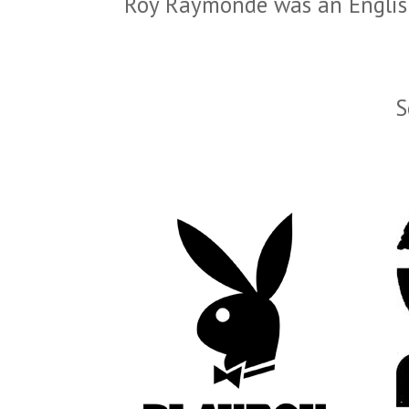
Roy Raymonde was an English
S