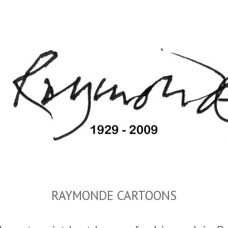
RAYMONDE CARTOONS