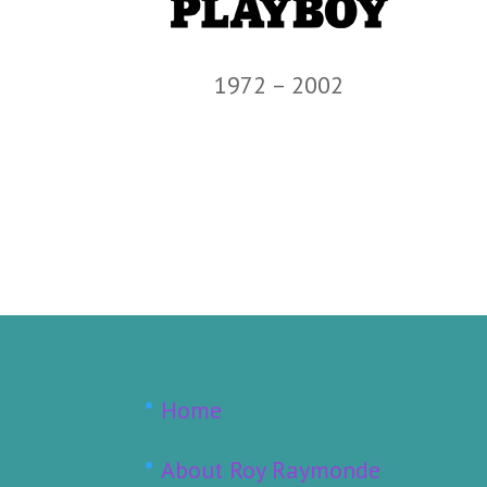
1972 – 2002
Home
About Roy Raymonde