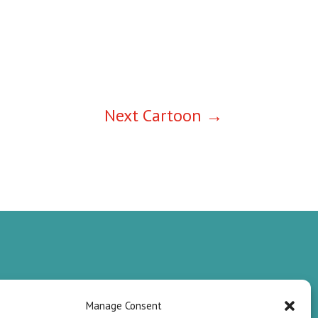
Next Cartoon
→
Manage Consent