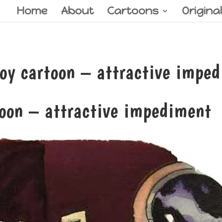
Home
About
Cartoons
Origina
y cartoon – attractive impe
toon – attractive impediment