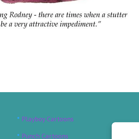
Playboy Cartoons
Punch Cartoons