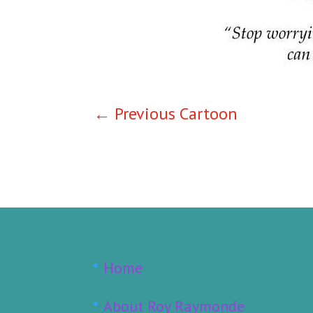
←
Previous Cartoon
Home
About Roy Raymonde