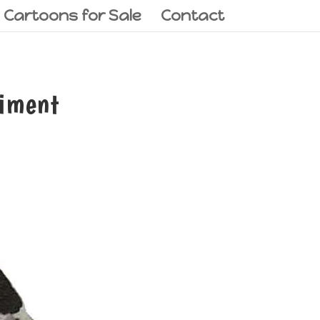
l Cartoons for Sale
Contact
diment