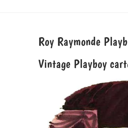
Roy Raymonde Playbo
Vintage Playboy car