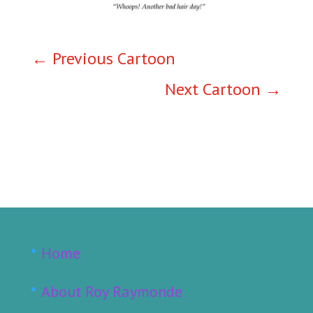
←
Previous Cartoon
Next Cartoon
→
Home
About Roy Raymonde