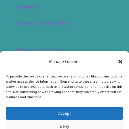
Contact
Cookie Policy (UK)
Playboy Cartoons
Manage Consent
Punch Cartoons
To provide the best experiences, we use technologies like cookies to store
Sunday Telegraph Cartoons
and/or access device information. Consenting to these technologies will
allow us to process data such as browsing behaviour or unique IDs on this
site. Not consenting or withdrawing consent, may adversely affect certain
Other Raymonde Cartoons
features and functions.
Original Cartoons for Sale
Accept
Deny