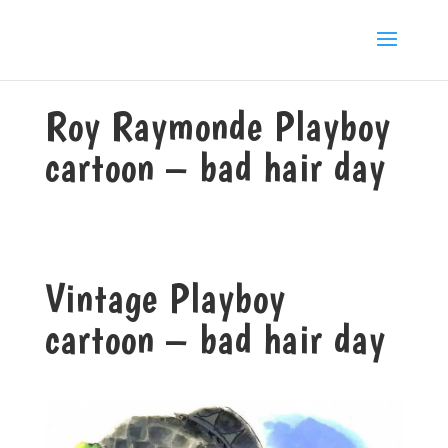
Roy Raymonde Playboy
cartoon – bad hair day
Vintage Playboy
cartoon – bad hair day