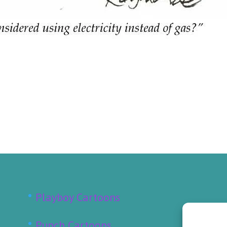
Playboy Cartoons
Punch Cartoons