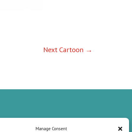
Next Cartoon
→
Manage Consent