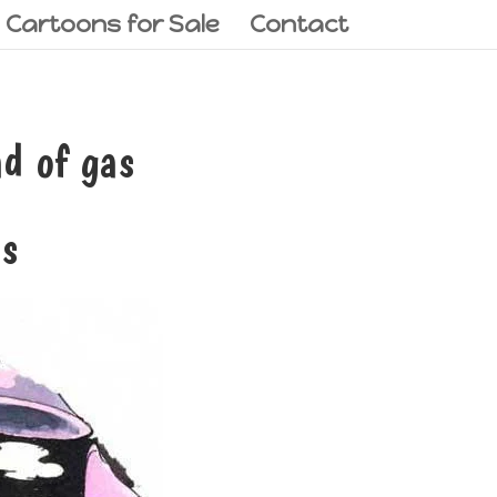
l Cartoons for Sale
Contact
d of gas
as