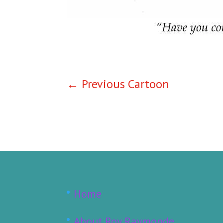
←
Previous Cartoon
Home
About Roy Raymonde