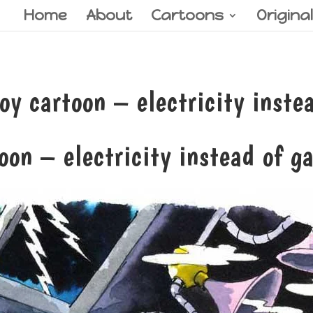
Home
About
Cartoons
Origina
 cartoon – electricity instea
oon – electricity instead of g