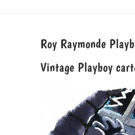
Roy Raymonde Playboy
Vintage Playboy cart