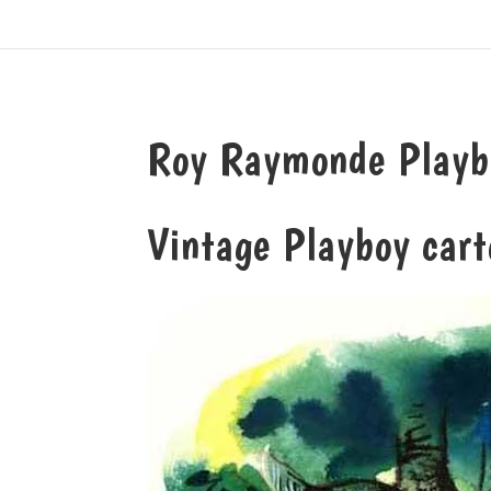
Roy Raymonde Playbo
Vintage Playboy cart