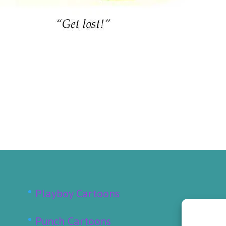
Playboy Cartoons
Punch Cartoons