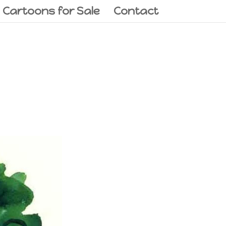
l Cartoons for Sale
Contact