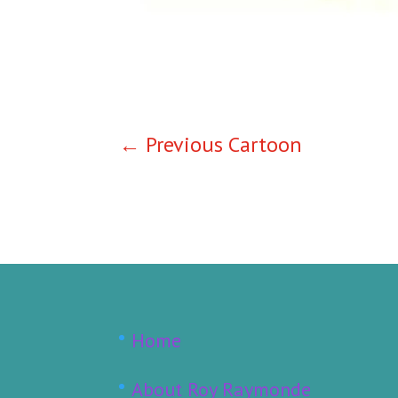
←
Previous Cartoon
Home
About Roy Raymonde