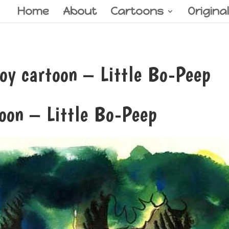
Home
About
Cartoons
Origina
y cartoon – Little Bo-Peep
oon – Little Bo-Peep