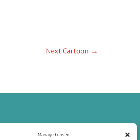
Next Cartoon
→
Manage Consent